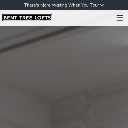
There's More Waiting When You Tour
Togg