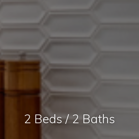
2 Beds / 2 Baths