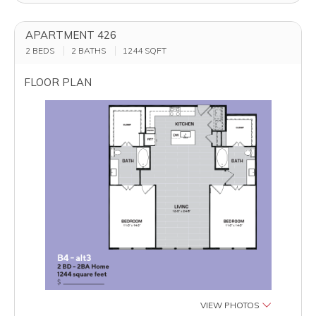
APARTMENT 426
2 BEDS
2 BATHS
1244
SQFT
FLOOR PLAN
VIEW PHOTOS