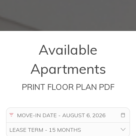
Available
Apartments
PRINT FLOOR PLAN PDF