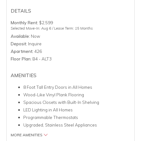
DETAILS
Monthly Rent:
$2,599
Selected Move-In: Aug 6 / Lease Term: 15 Months
Available:
Now
Deposit:
Inquire
Apartment:
426
Floor Plan:
B4 - ALT3
AMENITIES
8 Foot Tall Entry Doors in All Homes
Wood-Like Vinyl Plank Flooring
Spacious Closets with Built-In Shelving
LED Lighting in All Homes
Programmable Thermostats
Upgraded, Stainless Steel Appliances
MORE AMENITIES