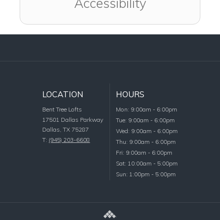
Accessibility
LOCATION
HOURS
Monday
Bent Tree Lofts
Mon
:
9:00am
-
6:00pm
17501 Dallas Parkway
Tuesday
Tue
:
9:00am
-
6:00pm
Dallas
,
TX
75287
Wednesday
Wed
:
9:00am
-
6:00pm
T:
(945) 203-6608
Thursday
Thu
:
9:00am
-
6:00pm
Friday
Fri
:
9:00am
-
6:00pm
Saturday
Sat
:
10:00am
-
5:00pm
Sunday
Sun
:
1:00pm
-
5:00pm