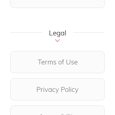
Legal
Terms of Use
Privacy Policy