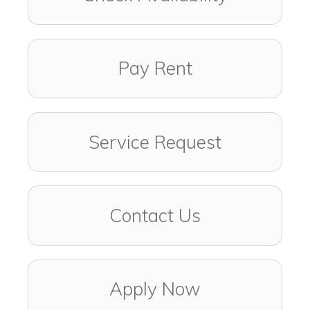
Pay Rent
Service Request
Contact Us
Apply Now