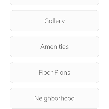
Gallery
Amenities
Floor Plans
Neighborhood