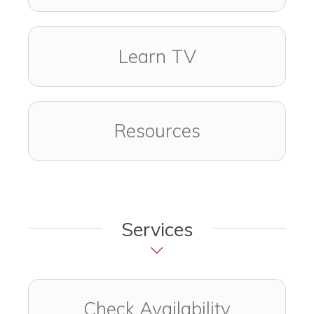
Learn TV
Resources
Services
Check Availability