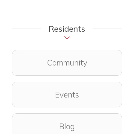
Residents
Community
Events
Blog