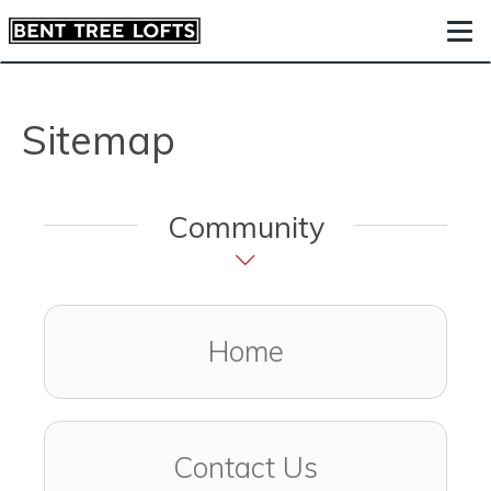
Togg
Sitemap
Community
Home
Contact Us