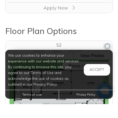
Apply Now
Floor Plan Options
S2
STUDIO
1 BATH
472 SQFT
We use cookies to enhance your
experience with our website and services.
By continuing to browse this site, you
ACCEPT
agree to our Terms of Use and
acknowledge the use of cookies as
outlined in our Privacy Policy.
Terms of Use
Privacy Policy