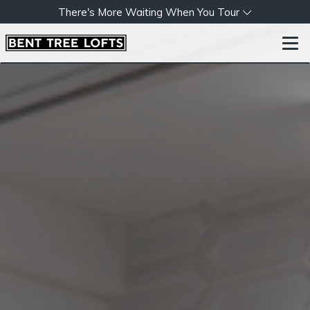
There's More Waiting When You Tour
Togg