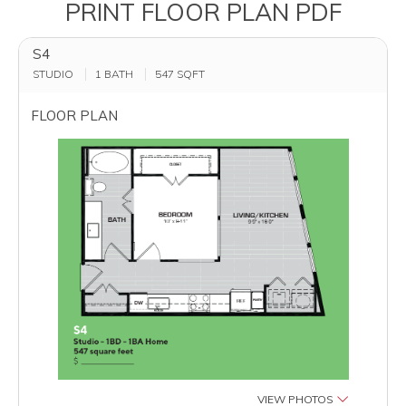
PRINT FLOOR PLAN PDF
S4
STUDIO
1 BATH
547
SQFT
FLOOR PLAN
VIEW PHOTOS