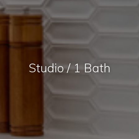
Studio / 1 Bath