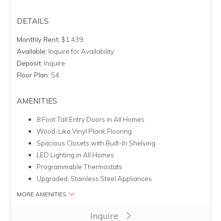
DETAILS
Monthly Rent:
$1,439
Available:
Inquire for Availability
Deposit:
Inquire
Floor Plan:
S4
AMENITIES
8 Foot Tall Entry Doors in All Homes
Wood-Like Vinyl Plank Flooring
Spacious Closets with Built-In Shelving
LED Lighting in All Homes
Programmable Thermostats
Upgraded, Stainless Steel Appliances
MORE AMENITIES
Clicking this button will redirect you to a page to apply for uni
Inquire