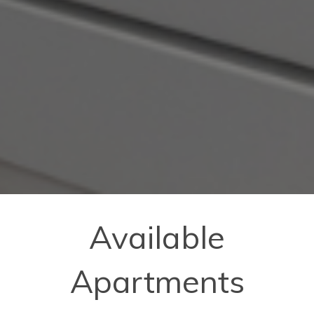
Available
Apartments