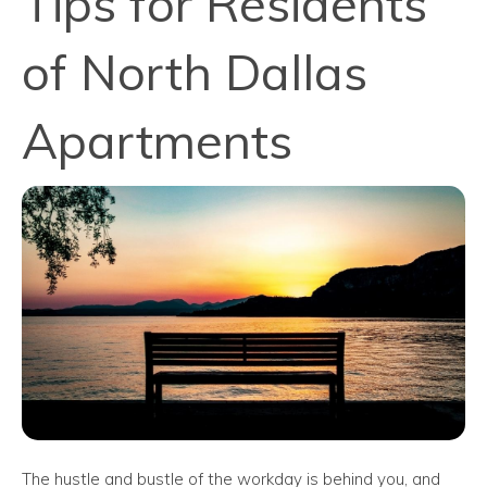
Tips for Residents
of North Dallas
Apartments
The hustle and bustle of the workday is behind you, and