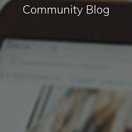
Community Blog