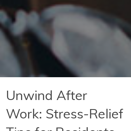
Unwind After
Work: Stress-Relief