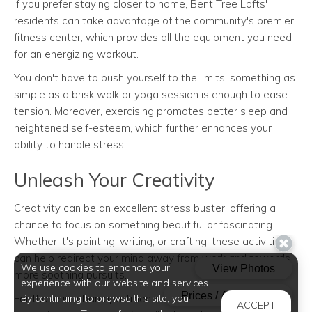
If you prefer staying closer to home, Bent Tree Lofts'
residents can take advantage of the community's premier
fitness center, which provides all the equipment you need
for an energizing workout.
You don't have to push yourself to the limits; something as
simple as a brisk walk or yoga session is enough to ease
tension. Moreover, exercising promotes better sleep and
heightened self-esteem, which further enhances your
ability to handle stress.
Unleash Your Creativity
Creativity can be an excellent stress buster, offering a
chance to focus on something beautiful or fascinating.
Whether it's painting, writing, or crafting, these activities
can help redirect your mind away from work and towards
We use cookies to enhance your
more soothing pursuits.
experience with our website and services.
By continuing to browse this site, you
For those in urban apartments like Bent Tree Lofts, the
ACCEPT