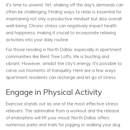
it's time to unwind. Yet, shaking off the day's demands can
often be challenging. Finding ways to relax is essential for
maintaining not only a productive mindset but also overall
well-being. Chronic stress can negatively impact health
and happiness, making it crucial to incorporate relaxing
activities into your daily routine.
For those residing in North Dallas, especially in apartment
communities like Bent Tree Lofts, life is bustling and
vibrant. However, amidst the city's energy, it's possible to
carve out moments of tranquility. Here are a few ways
apartment residents can recharge and let go of stress.
Engage in Physical Activity
Exercise stands out as one of the most effective stress
relievers. The adrenaline from a workout and the release
of endorphins will lift your mood. North Dallas offers
numerous parks and trails for jogging or walking your dog.