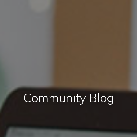
Community Blog