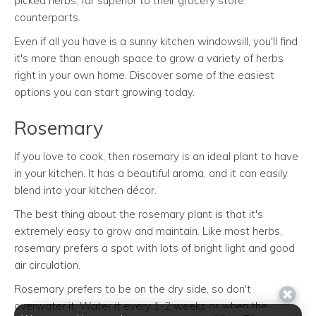
picked herbs, far superior to their grocery store
counterparts.
Even if all you have is a sunny kitchen windowsill, you'll find
it's more than enough space to grow a variety of herbs
right in your own home. Discover some of the easiest
options you can start growing today.
Rosemary
If you love to cook, then rosemary is an ideal plant to have
in your kitchen. It has a beautiful aroma, and it can easily
blend into your kitchen décor.
The best thing about the rosemary plant is that it's
extremely easy to grow and maintain. Like most herbs,
rosemary prefers a spot with lots of bright light and good
air circulation.
Rosemary prefers to be on the dry side, so don't
overwater it. Water it every 1-2 weeks or when the