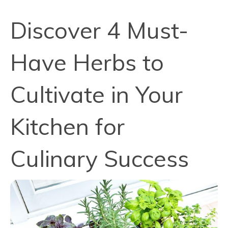
Discover 4 Must-
Have Herbs to
Cultivate in Your
Kitchen for
Culinary Success