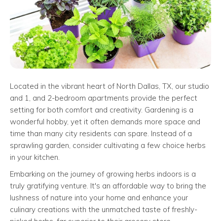
Located in the vibrant heart of North Dallas, TX, our studio
and 1, and 2-bedroom apartments provide the perfect
setting for both comfort and creativity. Gardening is a
wonderful hobby, yet it often demands more space and
time than many city residents can spare. Instead of a
sprawling garden, consider cultivating a few choice herbs
in your kitchen.
Embarking on the journey of growing herbs indoors is a
truly gratifying venture. It's an affordable way to bring the
lushness of nature into your home and enhance your
culinary creations with the unmatched taste of freshly-