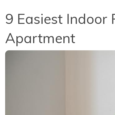
9 Easiest Indoor 
Apartment