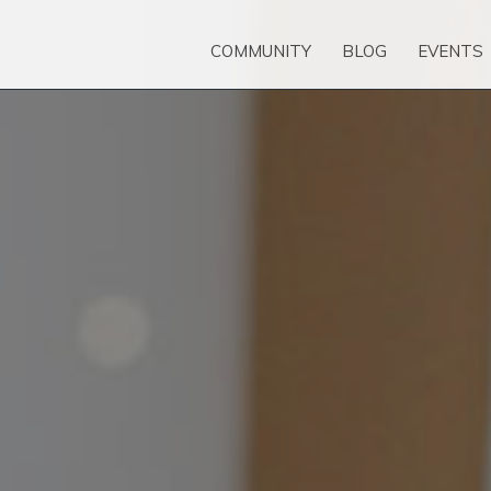
COMMUNITY
BLOG
EVENTS