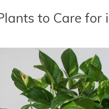
Plants to Care for 