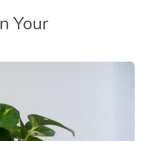
in Your