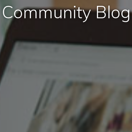
Community Blog