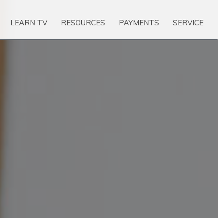
LEARN TV
RESOURCES
PAYMENTS
SERVICE