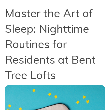
Master the Art of
Sleep: Nighttime
Routines for
Residents at Bent
Tree Lofts