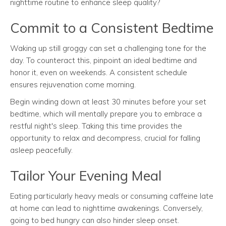
nighttime routine to enhance sleep quality?
Commit to a Consistent Bedtime
Waking up still groggy can set a challenging tone for the
day. To counteract this, pinpoint an ideal bedtime and
honor it, even on weekends. A consistent schedule
ensures rejuvenation come morning.
Begin winding down at least 30 minutes before your set
bedtime, which will mentally prepare you to embrace a
restful night's sleep. Taking this time provides the
opportunity to relax and decompress, crucial for falling
asleep peacefully.
Tailor Your Evening Meal
Eating particularly heavy meals or consuming caffeine late
at home can lead to nighttime awakenings. Conversely,
going to bed hungry can also hinder sleep onset.