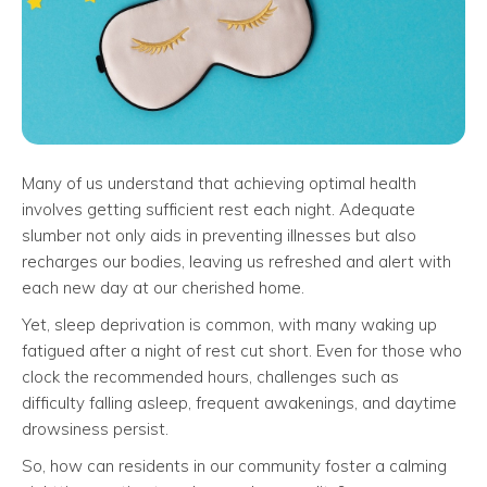
Many of us understand that achieving optimal health
involves getting sufficient rest each night. Adequate
slumber not only aids in preventing illnesses but also
recharges our bodies, leaving us refreshed and alert with
each new day at our cherished home.
Yet, sleep deprivation is common, with many waking up
fatigued after a night of rest cut short. Even for those who
clock the recommended hours, challenges such as
difficulty falling asleep, frequent awakenings, and daytime
drowsiness persist.
So, how can residents in our community foster a calming