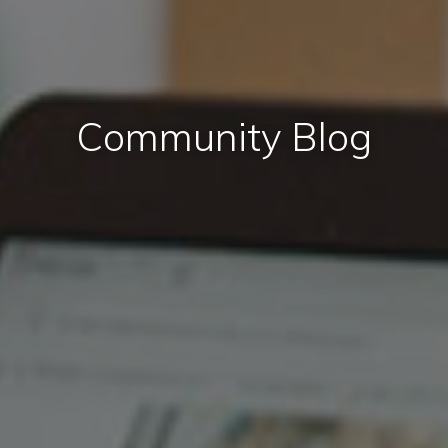
Community Blog