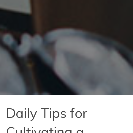
Daily Tips for
Cultivating a