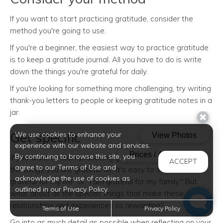
If you want to start practicing gratitude, consider the
method you're going to use.
If you're a beginner, the easiest way to practice gratitude
is to keep a gratitude journal. All you have to do is write
down the things you're grateful for daily.
If you're looking for something more challenging, try writing
thank-you letters to people or keeping gratitude notes in a
jar.
Get specific
We use cookies to enhance your
experience with our website and services.
By continuing to browse this site, you
If you want to start practicing gratitude, be specific with
ACCEPT
agree to our Terms of Use and
the things you are grateful for. It's easy to say "I am
acknowledge the use of cookies as
grateful for my life" or "I am grateful for my family." But
outlined in our Privacy Policy.
what about all the specific things that make these
relationships and experiences so rewarding?
Terms of Use
Privacy Policy
Go into as much detail as possible when reflecting on your