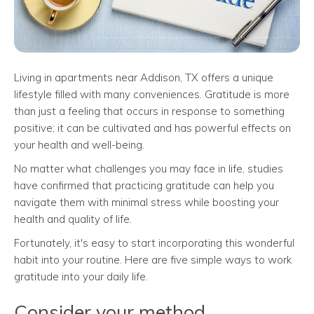
Living in apartments near Addison, TX offers a unique
lifestyle filled with many conveniences. Gratitude is more
than just a feeling that occurs in response to something
positive; it can be cultivated and has powerful effects on
your health and well-being.
No matter what challenges you may face in life, studies
have confirmed that practicing gratitude can help you
navigate them with minimal stress while boosting your
health and quality of life.
Fortunately, it's easy to start incorporating this wonderful
habit into your routine. Here are five simple ways to work
gratitude into your daily life.
Consider your method