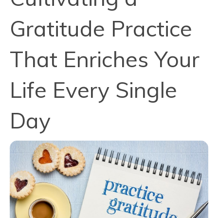
Gratitude Practice
That Enriches Your
Life Every Single
Day