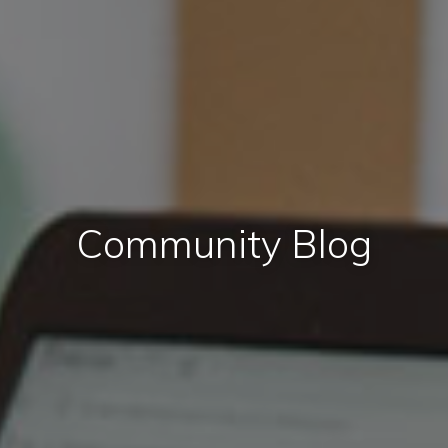
Community Blog