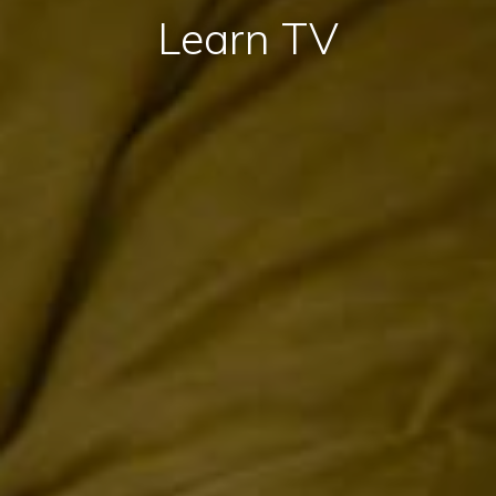
Learn TV