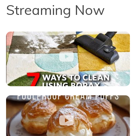
Streaming Now