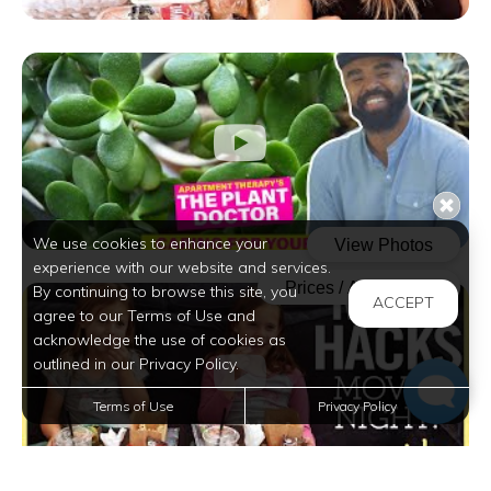
We use cookies to enhance your
experience with our website and services.
By continuing to browse this site, you
ACCEPT
agree to our Terms of Use and
acknowledge the use of cookies as
outlined in our Privacy Policy.
Terms of Use
Privacy Policy