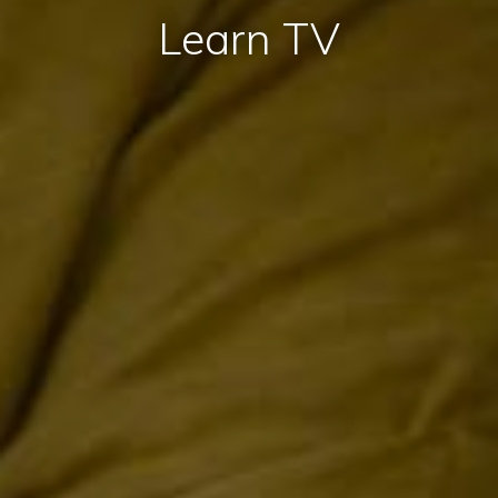
Learn TV