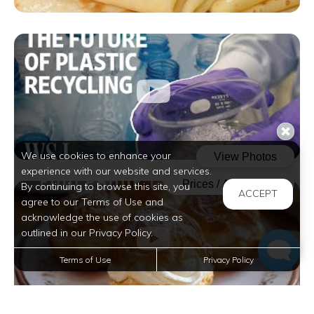
We use cookies to enhance your
experience with our website and services.
By continuing to browse this site, you
ACCEPT
agree to our Terms of Use and
acknowledge the use of cookies as
outlined in our Privacy Policy.
Terms of Use
Privacy Policy