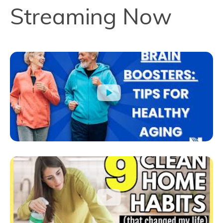
Streaming Now