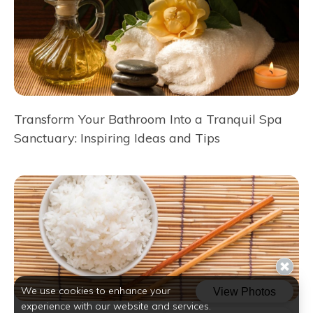
Transform Your Bathroom Into a Tranquil Spa
Sanctuary: Inspiring Ideas and Tips
We use cookies to enhance your
experience with our website and services.