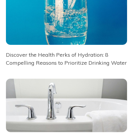
Discover the Health Perks of Hydration: 8
Compelling Reasons to Prioritize Drinking Water