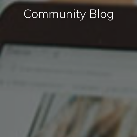
Community Blog