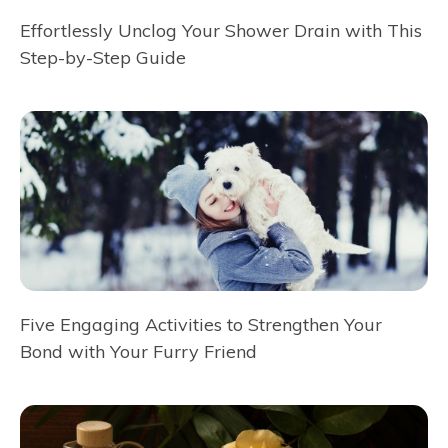
Effortlessly Unclog Your Shower Drain with This
Step-by-Step Guide
Five Engaging Activities to Strengthen Your
Bond with Your Furry Friend