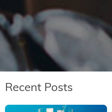
Recent Posts