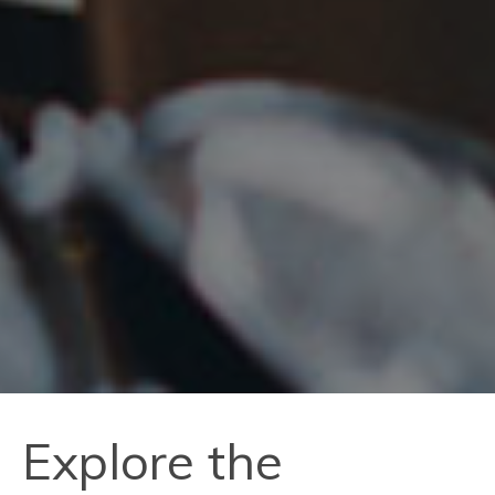
Explore the