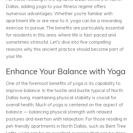
Dallas, adding yoga to your fitness regime offers
numerous advantages. Whether you're familiar with
apartment life or are new to it, yoga can be a rewarding
exercise to pursue. The benefits are particularly essential
for residents in this area, where life is fast-paced and
sometimes stressful. Let's dive into five compelling
reasons why this ancient practice should become part of
your life.
Enhance Your Balance with Yoga
One of the foremost benefits of yoga is its capability to
improve balance. In the hustle and bustle typical of North
Dallas living, maintaining physical stability is crucial for
overall health. Much of yoga is centered on the aspect of
balance — balancing physical strength with relaxed
postures and exertion with relaxation. For those residing in
pet-friendly apartments in North Dallas, such as Bent Tree