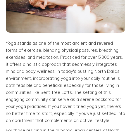
Yoga stands as one of the most ancient and revered
forms of exercise, blending physical postures, breathing
exercises, and meditation. Practiced for over 5,000 years,
it offers a holistic approach that seamlessly integrates
mind and body wellness. In today's bustling North Dallas
environment, incorporating yoga into your daily routine is
both feasible and beneficial, especially for those living in
communities like Bent Tree Lofts. The setting of this
engaging community can serve as a serene backdrop for
your yoga practices. If you haven't tried yoga yet, there's
no better time to start, especially if you’ve just settled into
an apartment that complements an active lifestyle.
For those residing in the dynamic urban centers of North