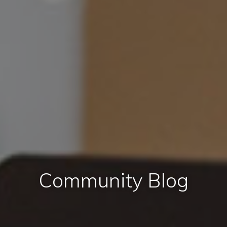
Community Blog