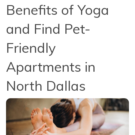
Benefits of Yoga
and Find Pet-
Friendly
Apartments in
North Dallas