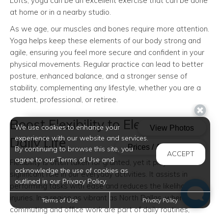
Lofts, yoga can be an excellent exercise that can be done
at home or in a nearby studio.
As we age, our muscles and bones require more attention.
Yoga helps keep these elements of our body strong and
agile, ensuring you feel more secure and confident in your
physical movements. Regular practice can lead to better
posture, enhanced balance, and a stronger sense of
stability, complementing any lifestyle, whether you are a
student, professional, or retiree.
Boost Flexibility to Elevate Your
We use cookies to enhance your
experience with our website and services.
Daily Life
By continuing to browse this site, you
ACCEPT
agree to our Terms of Use and
Flexibility is often taken for granted, yet it plays a
acknowledge the use of cookies as
significant role in our everyday activities. It assists in
outlined in our Privacy Policy.
performing tasks with ease and reduces the likelihood of
injuries. In a region as vibrant as North Dallas, where
Terms of Use
Privacy Policy
commuting and office work are part of daily routines,