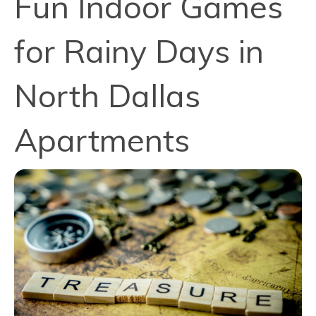
Fun Indoor Games
for Rainy Days in
North Dallas
Apartments