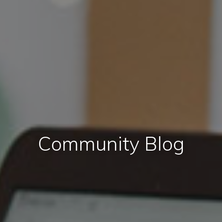
Community Blog