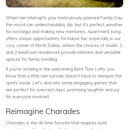
When rain interrupts your meticulously planned Family Day,
the mood can understandably dip, but it's perfect weather
for nostalgia and making new memories. Apartment living
offers unique opportunities for indoor fun, especially in our
cozy corner of North Dallas, where the choices of studio, 1,
and 2-bedroom residences provide intimate and versatile
spaces for family bonding.
If you're residing in the welcoming Bent Tree Lofts, you
know that a little rain outside doesn't have to dampen the
spirits inside. Let's dive into some engaging games that
are perfect for overcast days, promising laughter and joy
for everyone involved.
Reimagine Charades
Charades is the all-time favorite that requires both