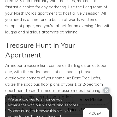
creativity and familiarity with the clues, making it a
fantastic choice for any gathering. Use the living room of
your North Dallas apartment to host a lively session. All
you need is a timer and a bunch of words written on
scraps of paper, and you're all set for an evening filled with
laughs and hilarious attempts at miming.
Treasure Hunt in Your
Apartment
An indoor treasure hunt can be as thrilling as an outdoor
one, with the added bonus of discovering those
overlooked corners of your home. At Bent Tree Lofts,
utilize the spacious floor plans of your 1 or 2-bedroom
apartment to craft intricate treasure maps featuring
hidden clues and secret spots. Add some roleplay
We use cookies to enhance your
elements for extra flair—like playing ancient explorers or
experience with our website and services.
modern-day detective scenarios.
By continuing to browse this site, you
ACCEPT
agree to our Terms of Use and