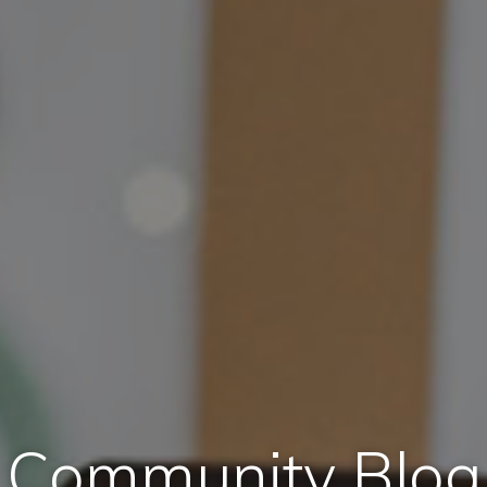
Community Blog