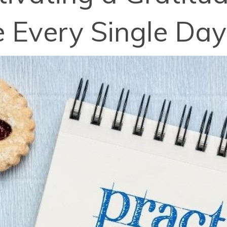
e Every Single Day