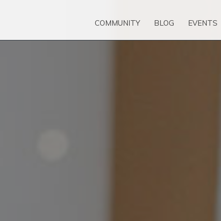
COMMUNITY
BLOG
EVENTS