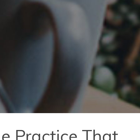
de Practice That