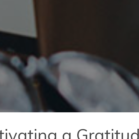
ltivating a Gratitu