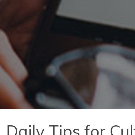
Daily Tips for Cu