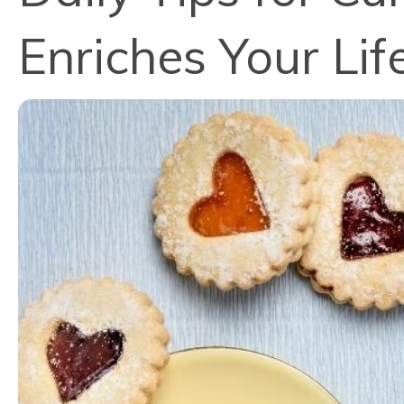
Enriches Your Lif