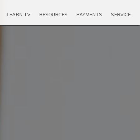
LEARN TV
RESOURCES
PAYMENTS
SERVICE