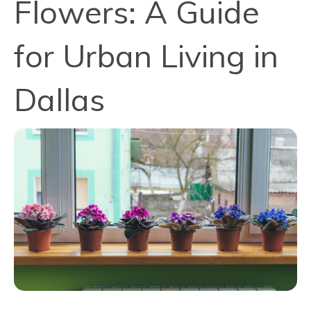
Flowers: A Guide
for Urban Living in
Dallas