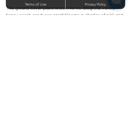
Terms of Use
Privacy Policy
This ground cover plant, known for its delightful vanilla
honey scent, produces small blooms in shades of pink and
purple. Sweet alyssum flourishes alongside stones, in open
spaces, or within hanging containers, making it perfect for
small urban balconies.
Start with seeds by scattering them on the surface of the
soil, and water gently once weekly. In Dallas's hot
summers, they might need occasional midday shade to
avoid wilting.
Snapdragons
Beloved by children and adults alike, snapdragons boast
elegant, easily-cultivated blossoms. Coming in nearly
every color, they are versatile for any decor style.
Whether in pots or directly in the ground, they enjoy sunny
or partially shaded spots.