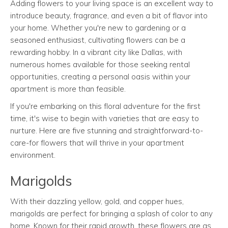
Adding flowers to your living space is an excellent way to
introduce beauty, fragrance, and even a bit of flavor into
your home. Whether you're new to gardening or a
seasoned enthusiast, cultivating flowers can be a
rewarding hobby. In a vibrant city like Dallas, with
numerous homes available for those seeking rental
opportunities, creating a personal oasis within your
apartment is more than feasible.
If you're embarking on this floral adventure for the first
time, it's wise to begin with varieties that are easy to
nurture. Here are five stunning and straightforward-to-
care-for flowers that will thrive in your apartment
environment.
Marigolds
With their dazzling yellow, gold, and copper hues,
marigolds are perfect for bringing a splash of color to any
home. Known for their rapid growth, these flowers are as