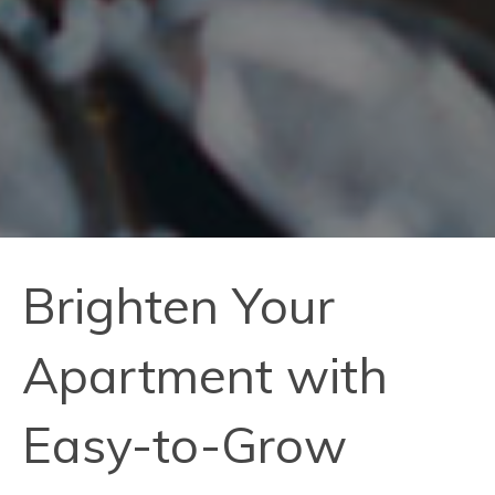
Brighten Your
Apartment with
Easy-to-Grow