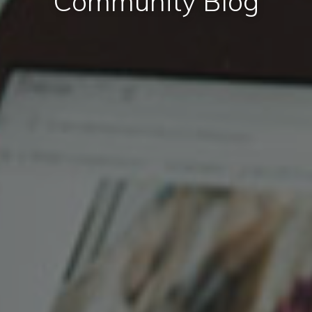
Community Blog