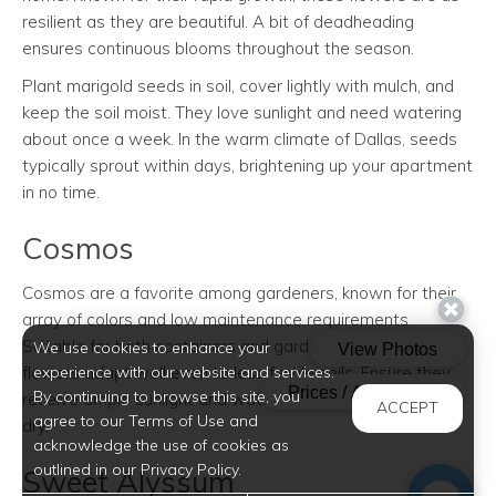
resilient as they are beautiful. A bit of deadheading
ensures continuous blooms throughout the season.
Plant marigold seeds in soil, cover lightly with mulch, and
keep the soil moist. They love sunlight and need watering
about once a week. In the warm climate of Dallas, seeds
typically sprout within days, brightening up your apartment
in no time.
Cosmos
Cosmos are a favorite among gardeners, known for their
array of colors and low maintenance requirements.
Suitable for both containers and garden plots, these
We use cookies to enhance your
experience with our website and services.
flowers adapt well even to less fertile soils. Ensure they
By continuing to browse this site, you
receive ample sunlight and water only when the soil feels
ACCEPT
agree to our Terms of Use and
dry.
acknowledge the use of cookies as
outlined in our Privacy Policy.
Sweet Alyssum