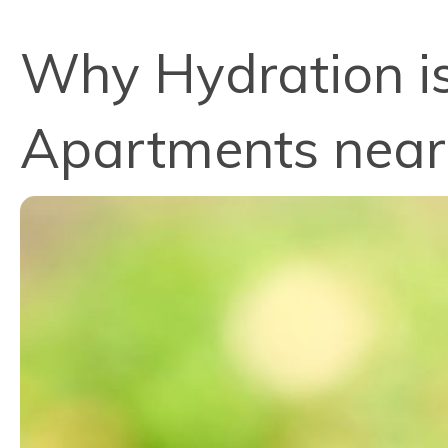
Why Hydration is 
Apartments near