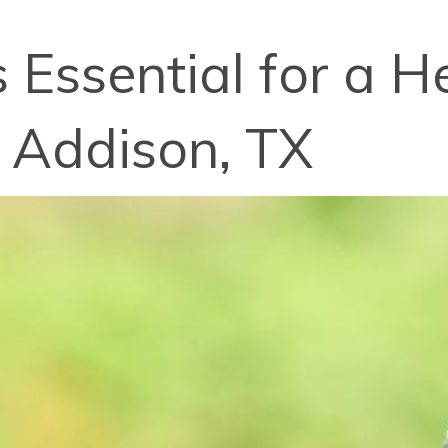
Essential for a He
 Addison, TX