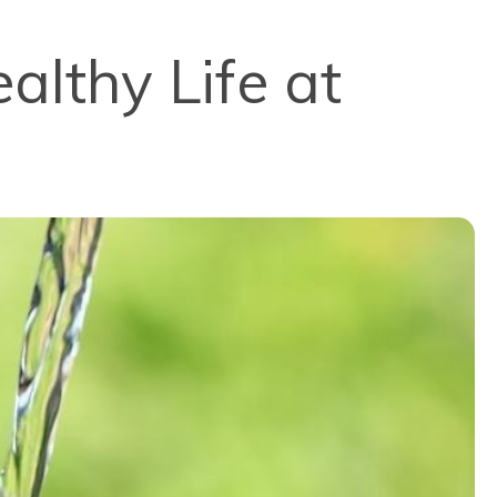
althy Life at