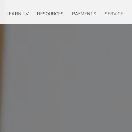
LEARN TV
RESOURCES
PAYMENTS
SERVICE