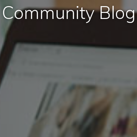
Community Blog