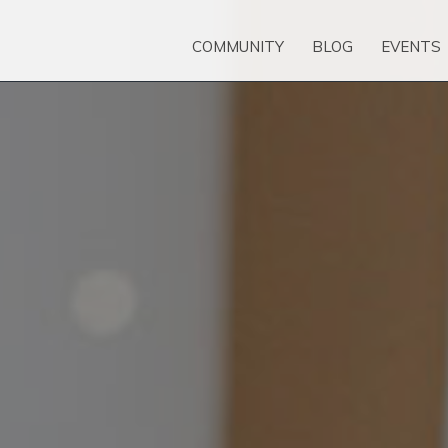
COMMUNITY
BLOG
EVENTS